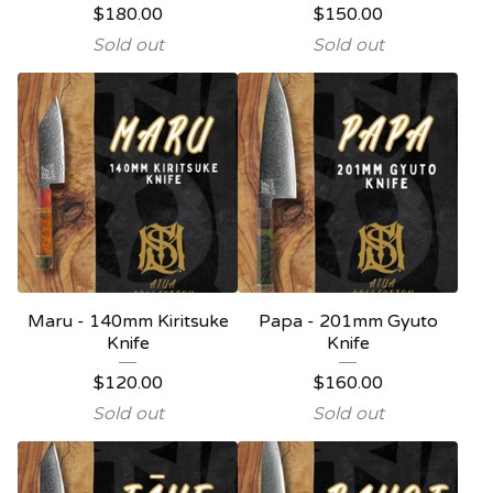
$
180.00
$
150.00
Sold out
Sold out
Maru - 140mm Kiritsuke
Papa - 201mm Gyuto
Knife
Knife
$
120.00
$
160.00
Sold out
Sold out