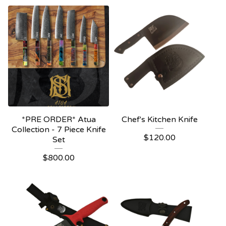
*PRE ORDER* Atua
Chef's Kitchen Knife
Collection - 7 Piece Knife
$
120.00
Set
$
800.00