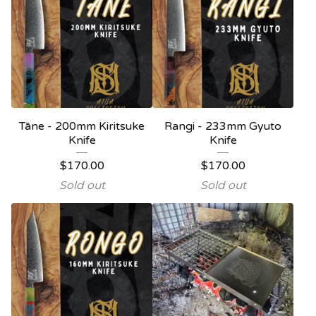
Tāne - 200mm Kiritsuke
Rangi - 233mm Gyuto
Knife
Knife
$
170.00
$
170.00
Sold out
Sold out