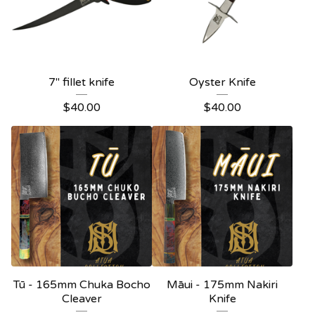
7" fillet knife
Oyster Knife
$
40.00
$
40.00
Tū - 165mm Chuka Bocho
Māui - 175mm Nakiri
Cleaver
Knife