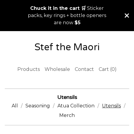
Chuck it in the cart 🛒
Sticker
packs, key rings + bottle openers
are now
$5
Stef the Maori
Products
Wholesale
Contact
Cart (
0
)
Utensils
All
Seasoning
Atua Collection
Utensils
Merch