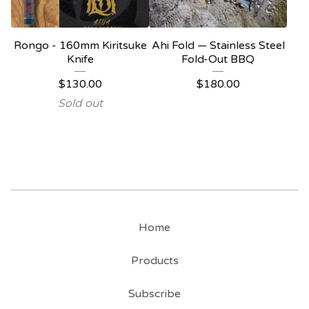
Rongo - 160mm Kiritsuke
Ahi Fold — Stainless Steel
Knife
Fold-Out BBQ
$
130.00
$
180.00
Sold out
Home
Products
Subscribe