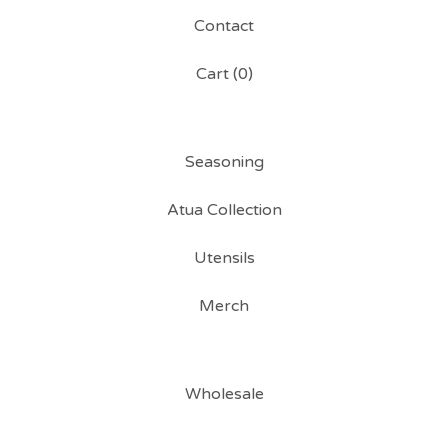
Contact
Cart (
0
)
Seasoning
Atua Collection
Utensils
Merch
Wholesale