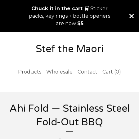
Chuck it in the cart 🛒
Sticker
packs, key rings + bottle openers
are now
$5
Stef the Maori
Products
Wholesale
Contact
Cart (
0
)
Ahi Fold — Stainless Steel
Fold-Out BBQ