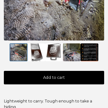
Add to cart
Lightweight to carry. Tough enough to take a
hiding.