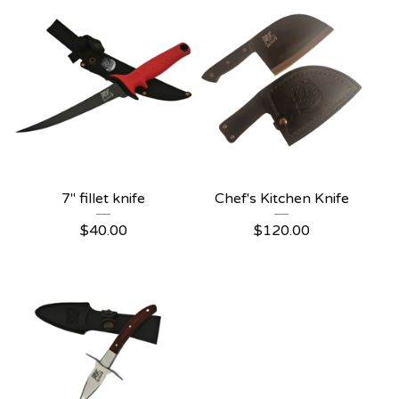
7" fillet knife
Chef's Kitchen Knife
$
40.00
$
120.00