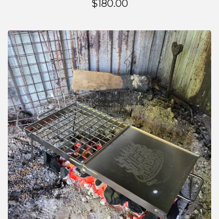
$
180.00