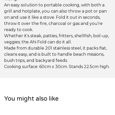
An easy solution to portable cooking, with both a
grill and hotplate, you can also throw a pot or pan
on and use it like a stove. Fold it out in seconds,
throw it over the fire, charcoal or gas and you’re
ready to cook.
Whether it's steak, patties, fritters, shellfish, boil-up,
veggies; the Ahi Fold can do it all.
Made from durable 201 stainless steel, it packs flat,
cleans easy, and is built to handle beach missions,
bush trips, and backyard feeds.
Cooking surface: 60cm x 30cm. Stands 22.5cm high.
You might also like