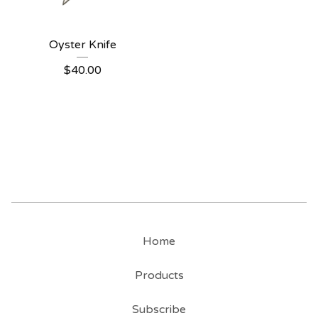
Oyster Knife
$
40.00
Home
Products
Subscribe