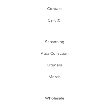
Contact
Cart (
0
)
Seasoning
Atua Collection
Utensils
Merch
Wholesale